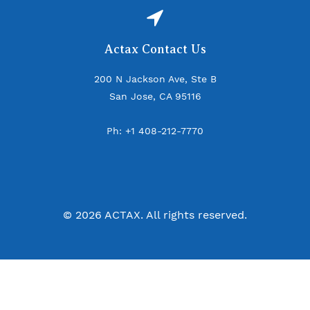
Actax Contact Us
200 N Jackson Ave, Ste B
San Jose, CA 95116
Ph: +1 408-212-7770
© 2026 ACTAX. All rights reserved.