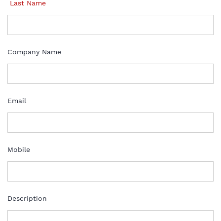
Last Name
Company Name
Email
Mobile
Description