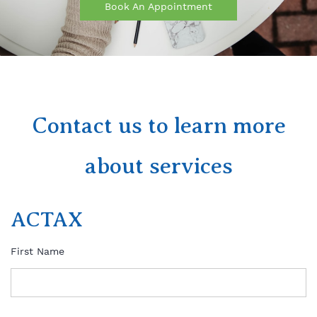
Book An Appointment
Contact us to learn more
about services
ACTAX
First Name