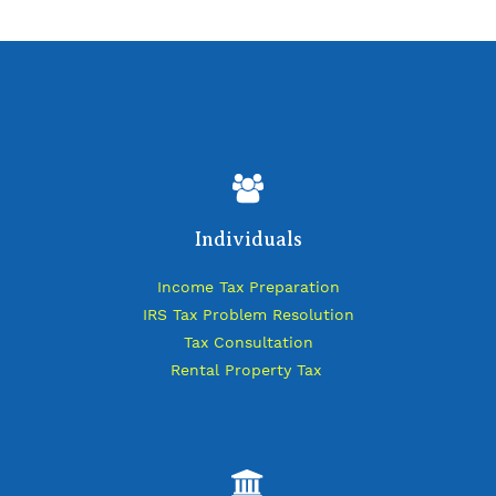
Individuals
Income Tax Preparation
IRS Tax Problem Resolution
Tax Consultation
Rental Property Tax