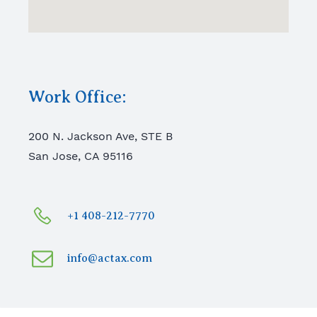
Work Office:
200 N. Jackson Ave, STE B
San Jose, CA 95116
+1 408-212-7770
info@actax.com