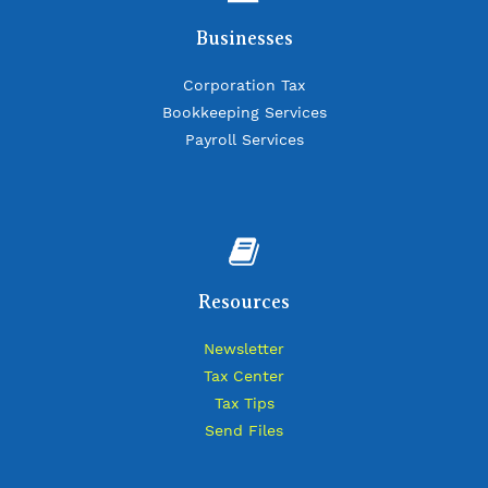
Businesses
Corporation Tax
Bookkeeping Services
Payroll Services
Resources
Newsletter
Tax Center
Tax Tips
Send Files