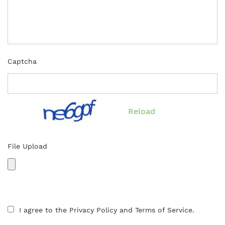
Captcha
Reload
File Upload
I agree to the Privacy Policy and Terms of Service.